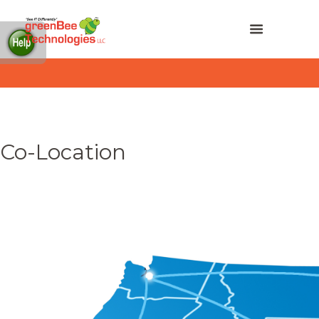
Co-Location