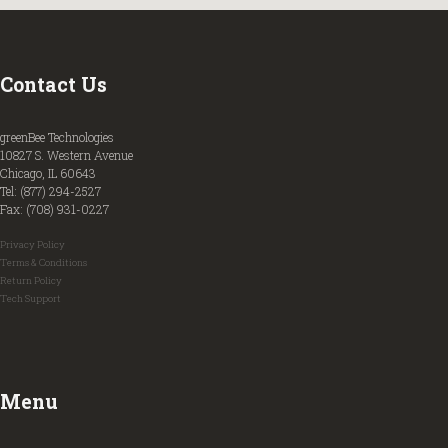
Contact Us
greenBee Technologies
10827 S. Western Avenue
Chicago, IL 60643
Tel: (877) 294-2527
Fax: (708) 931-0227
Privacy Policy
Terms & Conditions
Return Policy
Tech Support
Menu