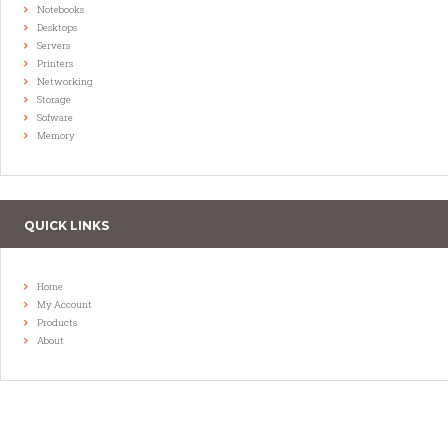
Notebooks
Desktops
Servers
Printers
Networking
Storage
Sofware
Memory
QUICK LINKS
Home
My Account
Products
About