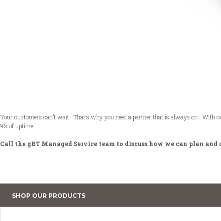
Your customers can’t wait. That’s why you need a partner that is always on. With our n
9’s of uptime.
Call the gBT Managed Service team to discuss how we can plan and 
SHOP OUR PRODUCTS