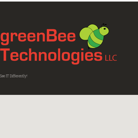
See IT Differently!